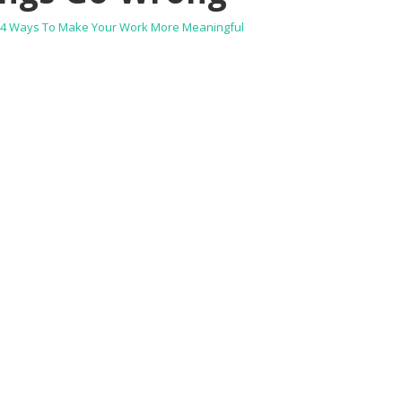
4 Ways To Make Your Work More Meaningful