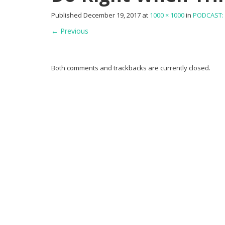
Published
December 19, 2017
at
1000 × 1000
in
PODCAST: 
←
Previous
Both comments and trackbacks are currently closed.