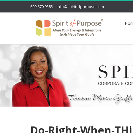
609.870.9385
info@spiritofpurpose.com
Ho
Do-Right-When-TH