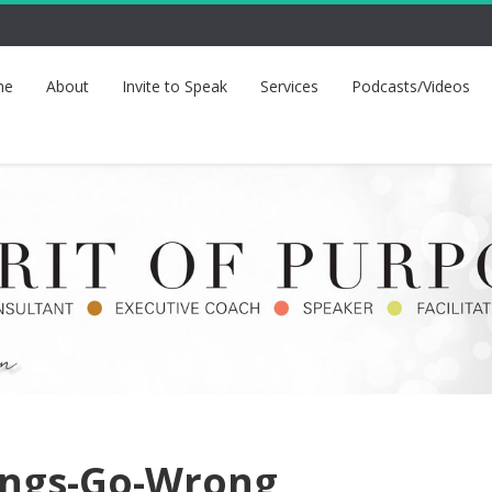
me
About
Invite to Speak
Services
Podcasts/Videos
ings-Go-Wrong