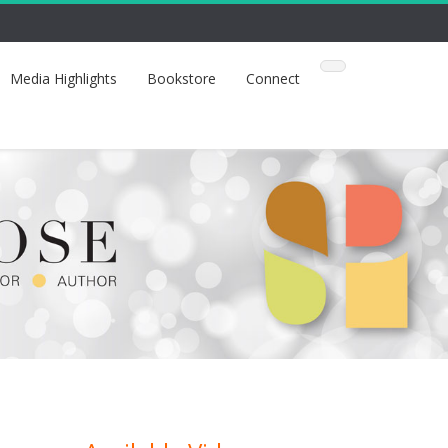
Media Highlights
Bookstore
Connect