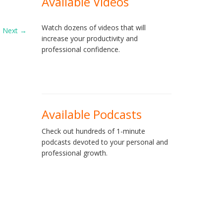
Available Videos
Watch dozens of videos that will
Next
→
increase your productivity and
professional confidence.
Available Podcasts
Check out hundreds of 1-minute
podcasts devoted to your personal and
professional growth.