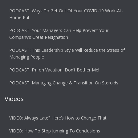
PODCAST: Ways To Get Out Of Your COVID-19 Work-At-
Home Rut
PODCAST: Your Managers Can Help Prevent Your
Company’s Great Resignation
PODCAST: This Leadership Style Will Reduce the Stress of
Managing People
PODCAST: I’m on Vacation. Don’t Bother Me!
PODCAST: Managing Change & Transition On Steroids
Videos
VIDEO: Always Late? Here’s How to Change That
VIDEO: How To Stop Jumping To Conclusions