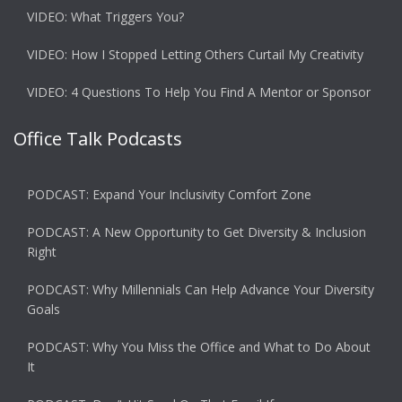
VIDEO: What Triggers You?
VIDEO: How I Stopped Letting Others Curtail My Creativity
VIDEO: 4 Questions To Help You Find A Mentor or Sponsor
Office Talk Podcasts
PODCAST: Expand Your Inclusivity Comfort Zone
PODCAST: A New Opportunity to Get Diversity & Inclusion
Right
PODCAST: Why Millennials Can Help Advance Your Diversity
Goals
PODCAST: Why You Miss the Office and What to Do About
It