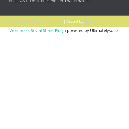
PODCAST: Don’t Hit Send On That Email If…
© 2026 Ascent. All rights reserved
|
Ascent by
HyScaler
Wordpress Social Share Plugin
powered by Ultimatelysocial