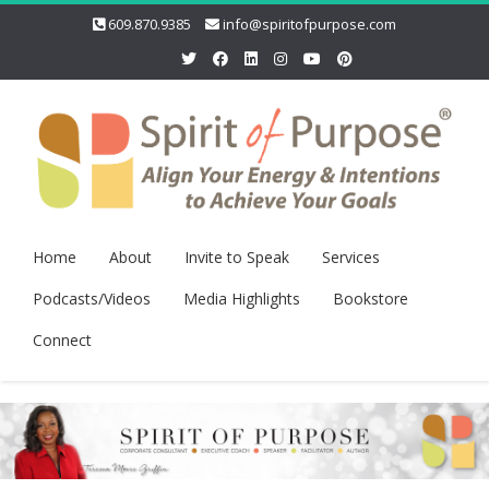
609.870.9385
info@spiritofpurpose.com
Home
About
Invite to Speak
Services
Podcasts/Videos
Media Highlights
Bookstore
Connect