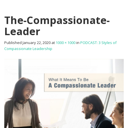
The-Compassionate-
Leader
Published
January 22, 2020
at
1000 × 1000
in
PODCAST: 3 Styles of
Compassionate Leadership