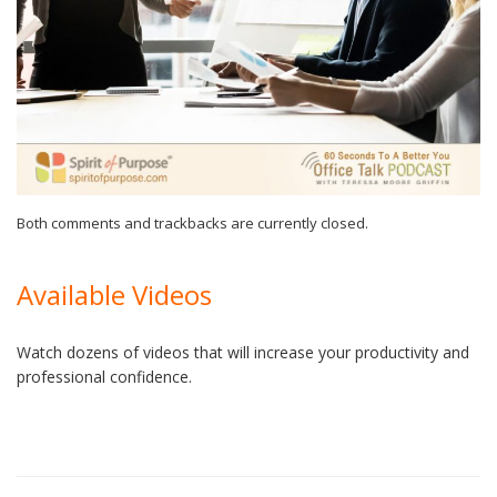
Both comments and trackbacks are currently closed.
Available Videos
Watch dozens of videos that will increase your productivity and
professional confidence.