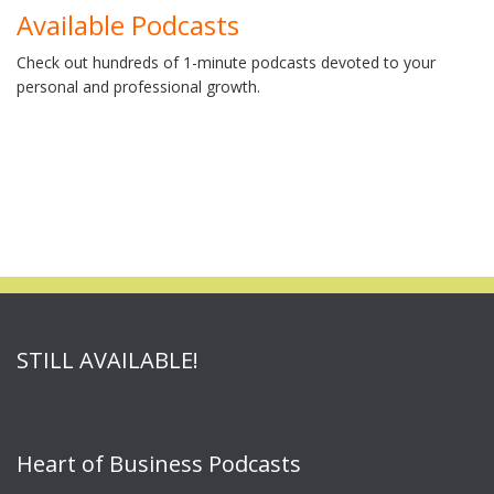
Available Podcasts
Check out hundreds of 1-minute podcasts devoted to your
personal and professional growth.
STILL AVAILABLE!
Heart of Business Podcasts